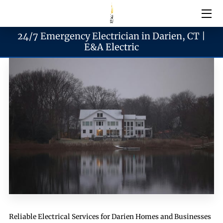
24/7 Emergency Electrician in Darien, CT |
Electrical Services
E&A Electric
Emergency Services
Generator Services
Areas We Serve
Reach & Hours
Blogs
Reliable Electrical Services for Darien Homes and Businesses