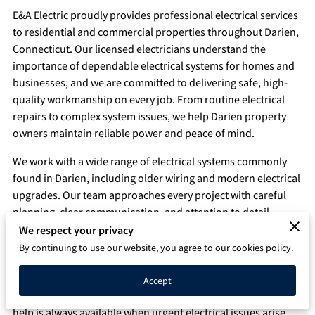
E&A Electric proudly provides professional electrical services
Q&A
to residential and commercial properties throughout Darien,
Connecticut. Our licensed electricians understand the
importance of dependable electrical systems for homes and
businesses, and we are committed to delivering safe, high-
quality workmanship on every job. From routine electrical
repairs to complex system issues, we help Darien property
owners maintain reliable power and peace of mind.
We work with a wide range of electrical systems commonly
found in Darien, including older wiring and modern electrical
upgrades. Our team approaches every project with careful
planning, clear communication, and attention to detail.
We respect your privacy
24/7 Emergency Electrical Services Available in Darien
By continuing to use our website, you agree to our cookies policy.
Electrical emergencies can happen without warning and
often require immediate attention. That is why E&A Electric
Accept
offers 24/7 emergency electrician services in Darien, ensuring
help is always available when urgent electrical issues arise.