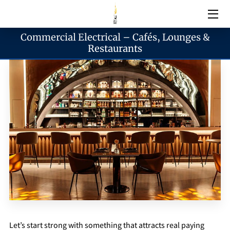
Commercial Electrical – Cafés, Lounges &
Electrical Services
Restaurants
Emergency Services
Generator Services
Areas We Serve
Reach & Hours
Blogs
Let’s start strong with something that attracts real paying