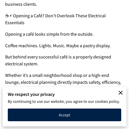
business clients.
Q&A
☕⚡ Opening a Café? Don’t Overlook These Electrical
Essentials
Opening a café looks simple from the outside.
Coffee machines. Lights. Music. Maybe a pastry display.
But behind every successful café is a properly designed
electrical system.
Whether it’s a small neighborhood shop or a high-end
lounge, electrical planning directly impacts safety, efficiency,
and profitability.
We respect your privacy
Here’s what most business owners overlook.
By continuing to use our website, you agree to our cookies policy.
🔌 1️⃣ Dedicated Circuits for Coffee Equipment
Accept
Commercial espresso machines, grinders, and refrigeration