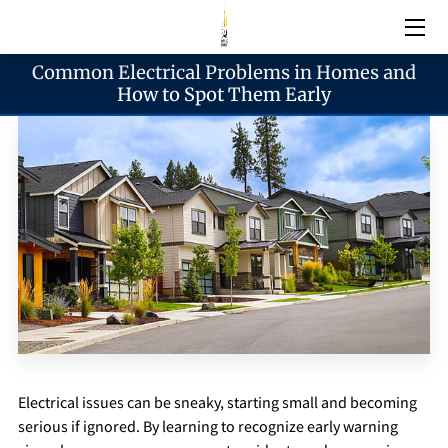
Common Electrical Problems in Homes and
Electrical Services
How to Spot Them Early
Emergency Services
Generator Services
Areas We Serve
Reach & Hours
Electrical issues can be sneaky, starting small and becoming
Blogs
serious if ignored. By learning to recognize early warning