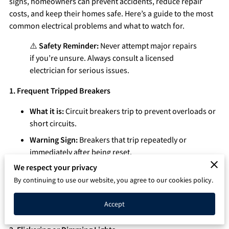
signs, homeowners can prevent accidents, reduce repair
Q&A
costs, and keep their homes safe. Here’s a guide to the most
common electrical problems and what to watch for.
⚠️
Safety Reminder:
Never attempt major repairs
if you’re unsure. Always consult a licensed
electrician for serious issues.
1. Frequent Tripped Breakers
What it is:
Circuit breakers trip to prevent overloads or
short circuits.
Warning Sign:
Breakers that trip repeatedly or
immediately after being reset.
We respect your privacy
Possible Causes:
Overloaded circuits, faulty appliances,
or wiring issues.
By continuing to use our website, you agree to our cookies policy.
Action:
Unplug devices to reduce load, but if the
Accept
problem persists, call an electrician.