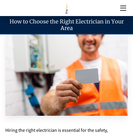
How to Choose the Right Electrician in Your
Electrical Services
Area
Emergency Services
Generator Services
Areas We Serve
Reach & Hours
Blogs
Hiring the right electrician is essential for the safety,