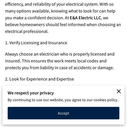
efficiency, and reliability of your electrical system. With so
Q&A
many options available, knowing what to look for can help
you make a confident decision. At
E&A Electric LLC
, we
believe homeowners should feel informed when choosing an
electrical professional.
1. Verify Licensing and Insurance
Always choose an electrician who is properly licensed and
insured. This ensures the work meets local codes and
protects you from liability in case of accidents or damage.
2. Look for Experience and Expertise
An experienced electrician will have the knowledge to handle
We respect your privacy
a wide range of electrical issues, from simple repairs to
By continuing to use our website, you agree to our cookies policy.
complex installations. Ask about their experience with
projects similar to yours.
Accept
3. Read Reviews and Ask for References