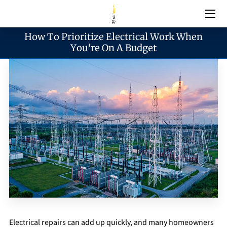
How To Prioritize Electrical Work When
Electrical Services
You're On A Budget
Emergency Services
Generator Services
Areas We Serve
Reach & Hours
Blogs
Electrical repairs can add up quickly, and many homeowners