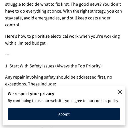
struggle to decide what to fix first. The good news? You don’t
Q&A
have to do everything at once. With the right strategy, you can
stay safe, avoid emergencies, and still keep costs under
control.
Here’s how to prioritize electrical work when you’re working
with a limited budget.
---
1. Start With Safety Issues (Always the Top Priority)
Any repair involving safety should be addressed first, no
exceptions. These include:
We respect your privacy
- Flickering lights on multiple circuits
By continuing to use our website, you agree to our cookies policy.
- Burning smells from outlets or fixtures
Accept
- Warm or discolored outlets