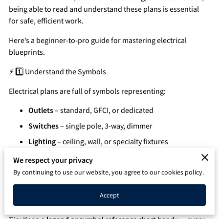
being able to read and understand these plans is essential
Q&A
for safe, efficient work.
Here’s a beginner-to-pro guide for mastering electrical
blueprints.
⚡ 1️⃣ Understand the Symbols
Electrical plans are full of symbols representing:
Outlets
– standard, GFCI, or dedicated
Switches
– single pole, 3-way, dimmer
Lighting
– ceiling, wall, or specialty fixtures
Panels & Breakers
– main panel, subpanels
We respect your privacy
Wiring paths
– conduit, cable, or tray routes
By continuing to use our website, you agree to our cookies policy.
Motors & Equipment
– industrial or commercial
Accept
devices