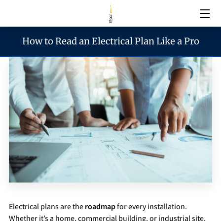
How to Read an Electrical Plan Like a Pro
Electrical Services
Emergency Services
Generator Services
Areas We Serve
Reach & Hours
Blogs
Electrical plans are the
roadmap
for every installation.
Whether it’s a home, commercial building, or industrial site,