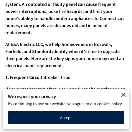
system. An outdated or faulty panel can cause frequent
Q&A
power interruptions, pose fire hazards, and limit your
home’s ability to handle modern appliances. In Connecticut
homes, many panels are decades old and in need of
replacement.
At E&A Electric LLC, we help homeowners in Norwalk,
Fairfield, and Stamford identify when it’s time to upgrade
their panels. Here are the key signs your home may need an
electrical panel replacement.
1. Frequent Circuit Breaker Trips
If your breakers trip often, your panel may be overloaded or
outdated. While a single trip isn’t unusual, repeated tripping
We respect your privacy
indicates your panel may not safely handle your current
By continuing to use our website, you agree to our cookies policy.
electrical load.
Accept
2. Flickering or Dimming Lights