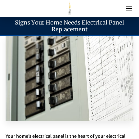
Signs Your Home Needs Electrical Panel
Electrical Services
Replacement
Emergency Services
Generator Services
Areas We Serve
Reach & Hours
Blogs
Your home’s electrical panel is the heart of your electrical