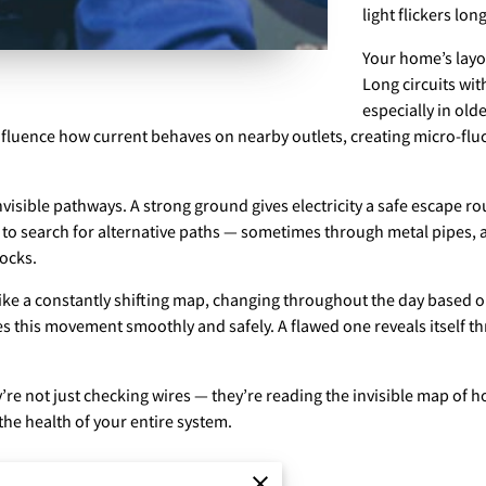
light flickers lon
Your home’s layou
Long circuits wit
especially in ol
influence how current behaves on nearby outlets, creating micro-fl
visible pathways. A strong ground gives electricity a safe escape ro
 to search for alternative paths — sometimes through metal pipes, a
ocks.
 like a constantly shifting map, changing throughout the day based o
es this movement smoothly and safely. A flawed one reveals itself th
re not just checking wires — they’re reading the invisible map of h
 the health of your entire system.