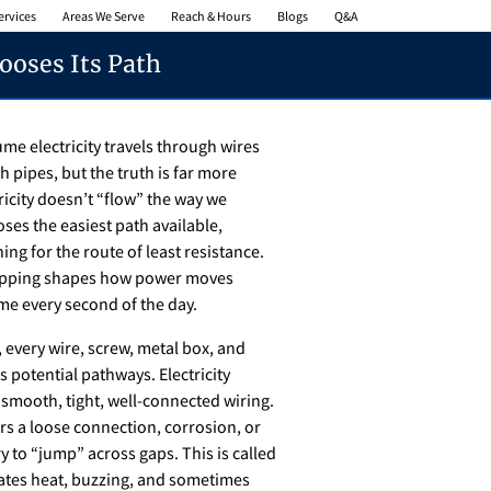
ervices
Areas We Serve
Reach & Hours
Blogs
Q&A
ooses Its Path
me electricity travels through wires
h pipes, but the truth is far more
tricity doesn’t “flow” the way we
ses the easiest path available,
ing for the route of least resistance.
mapping shapes how power moves
e every second of the day.
, every wire, screw, metal box, and
 potential pathways. Electricity
 smooth, tight, well-connected wiring.
ers a loose connection, corrosion, or
y to “jump” across gaps. This is called
eates heat, buzzing, and sometimes