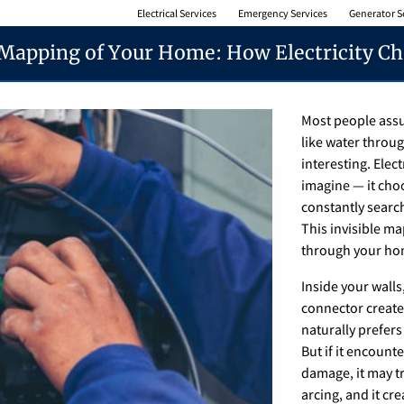
Electrical Services
Emergency Services
Generator S
 Mapping of Your Home: How Electricity Ch
Most people assu
like water throug
interesting. Elec
imagine — it choo
constantly search
This invisible 
through your hom
Inside your walls
connector creates
naturally prefers
But if it encount
damage, it may tr
arcing, and it cr