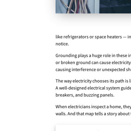
like refrigerators or space heaters — 
notice.
Grounding plays a huge role in these in
or broken ground can cause electricity
causing interference or unexpected sh
The way electricity chooses its path is
A well-designed electrical system guid
breakers, and buzzing panels.
When electricians inspect a home, they’
walls. And that map tells a story about