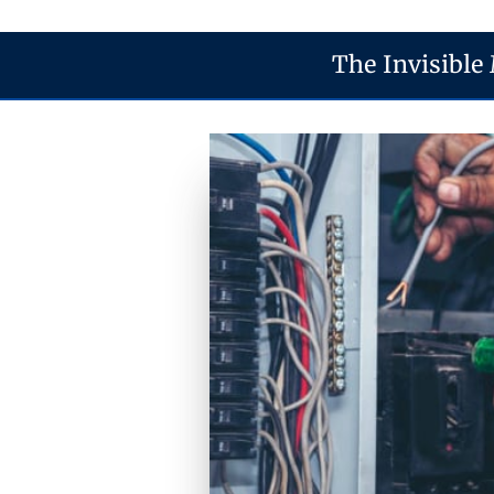
The Invisible