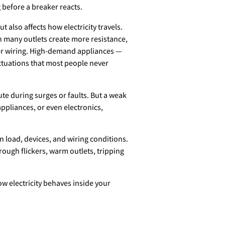
g before a breaker reacts.
t also affects how electricity travels.
h many outlets create more resistance,
der wiring. High-demand appliances —
uctuations that most people never
ute during surges or faults. But a weak
ppliances, or even electronics,
n load, devices, and wiring conditions.
rough flickers, warm outlets, tripping
ow electricity behaves inside your