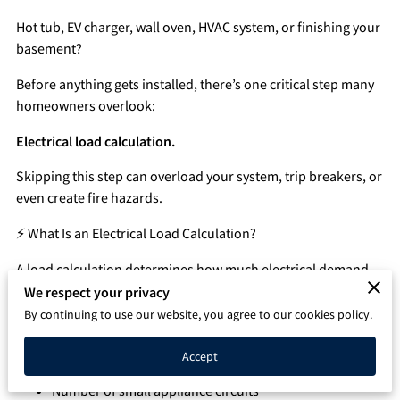
Q&A
Hot tub, EV charger, wall oven, HVAC system, or finishing your
basement?
Before anything gets installed, there’s one critical step many
homeowners overlook:
Electrical load calculation.
Skipping this step can overload your system, trip breakers, or
even create fire hazards.
⚡ What Is an Electrical Load Calculation?
A load calculation determines how much electrical demand
your home can safely handle.
We respect your privacy
By continuing to use our website, you agree to our cookies policy.
It evaluates:
Accept
Square footage of the home
Number of small appliance circuits