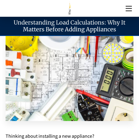
Understanding Load Calculations: Why It
Electrical Services
Matters Before Adding Appliances
Emergency Services
Generator Services
Areas We Serve
Reach & Hours
Blogs
Thinking about installing a new appliance?