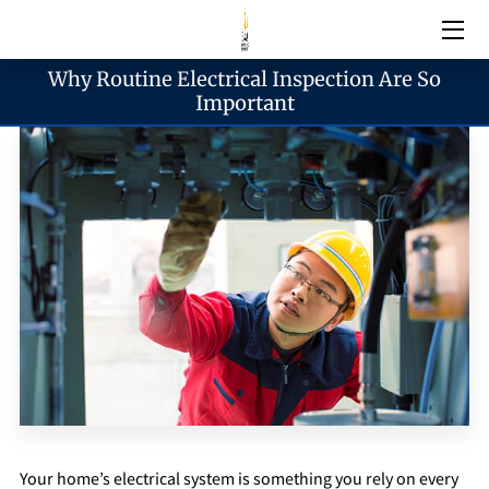
Why Routine Electrical Inspection Are So
Electrical Services
Important
Emergency Services
Generator Services
Areas We Serve
Reach & Hours
Blogs
Your home’s electrical system is something you rely on every