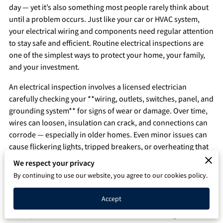
day — yet it’s also something most people rarely think about
Q&A
until a problem occurs. Just like your car or HVAC system,
your electrical wiring and components need regular attention
to stay safe and efficient. Routine electrical inspections are
one of the simplest ways to protect your home, your family,
and your investment.
An electrical inspection involves a licensed electrician
carefully checking your **wiring, outlets, switches, panel, and
grounding system** for signs of wear or damage. Over time,
wires can loosen, insulation can crack, and connections can
corrode — especially in older homes. Even minor issues can
cause flickering lights, tripped breakers, or overheating that
may lead to electrical fires if left unaddressed.
We respect your privacy
By continuing to use our website, you agree to our cookies policy.
One of the biggest benefits of inspections is **early
detection**. Many electrical issues develop slowly and don’t
Accept
show obvious symptoms until it’s too late. A professional can
identify small problems — such as outdated wiring,