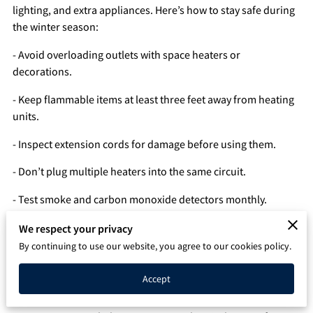
lighting, and extra appliances. Here’s how to stay safe during
Q&A
the winter season:
- Avoid overloading outlets with space heaters or
decorations.
- Keep flammable items at least three feet away from heating
units.
- Inspect extension cords for damage before using them.
- Don’t plug multiple heaters into the same circuit.
- Test smoke and carbon monoxide detectors monthly.
- Use outdoor-rated cords for exterior holiday lights.
We respect your privacy
By continuing to use our website, you agree to our cookies policy.
- Schedule an inspection before winter to ensure your panel
and circuits can handle the load.
Accept
Staying warm is important, but staying safe is essential. E&A