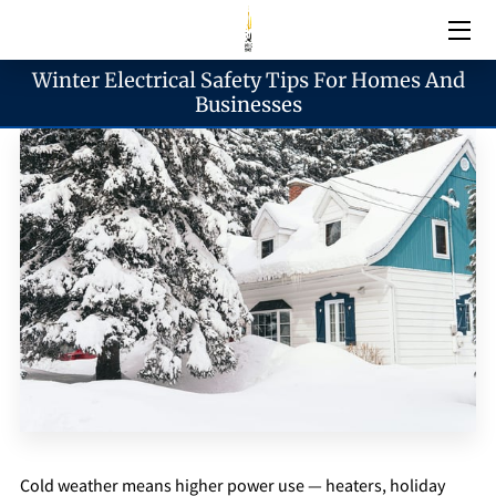
Winter Electrical Safety Tips For Homes And
Electrical Services
Businesses
Emergency Services
Generator Services
Areas We Serve
Reach & Hours
Blogs
Cold weather means higher power use — heaters, holiday