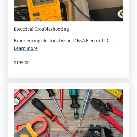
Q&A
Electrical Troubleshooting
Experiencing electrical issues? E&A Electric LLC …
Learn more
$195.00