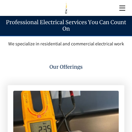
Professional Electrical Services You Can Count
Electrical Services
On
We specialize in residential and commercial electrical work
Emergency Services
Generator Services
Our Offerings
Areas We Serve
Reach & Hours
Blogs