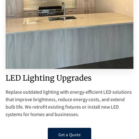
Q&A
LED Lighting Upgrades
Replace outdated lighting with energy-efficient LED solutions
that improve brightness, reduce energy costs, and extend
bulb life. We retrofit existing fixtures or install new LED
systems for homes and businesses.
Get a Quote