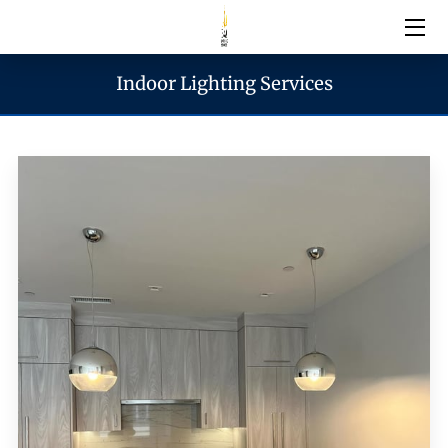
Indoor Lighting Services
Electrical Services
Emergency Services
Generator Services
Areas We Serve
Reach & Hours
Blogs