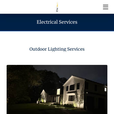
Electrical Services
Electrical Services
Emergency Services
Outdoor Lighting Services
Generator Services
Areas We Serve
Reach & Hours
Blogs