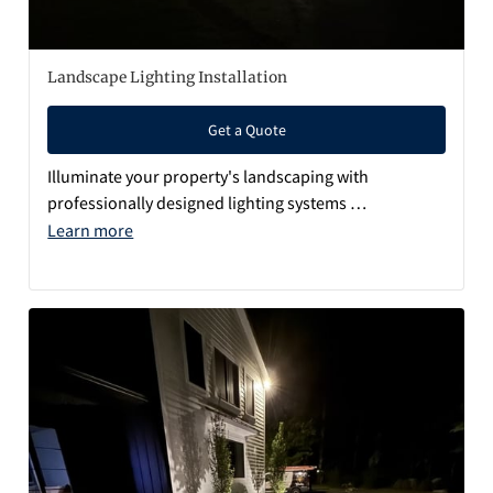
Q&A
Landscape Lighting Installation
Get a Quote
Illuminate your property's landscaping with
professionally designed lighting systems …
Learn more