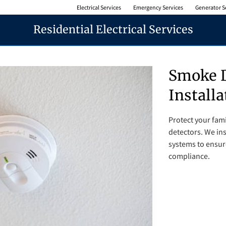
Electrical Services
Emergency Services
Generator S
Residential Electrical Services
Smoke D
Installa
Protect your fami
detectors. We ins
systems to ensur
compliance.