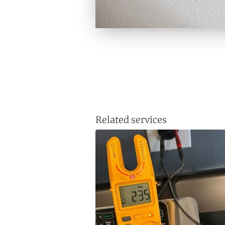
Related services