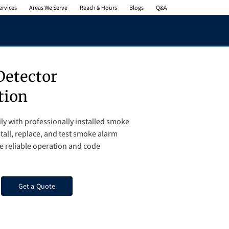
ervices
Areas We Serve
Reach & Hours
Blogs
Q&A
etector
tion
ly with professionally installed smoke
tall, replace, and test smoke alarm
e reliable operation and code
Get a Quote