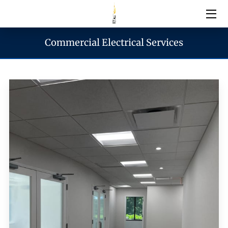
Commercial Electrical Services
Electrical Services
Emergency Services
Generator Services
Areas We Serve
Reach & Hours
Blogs