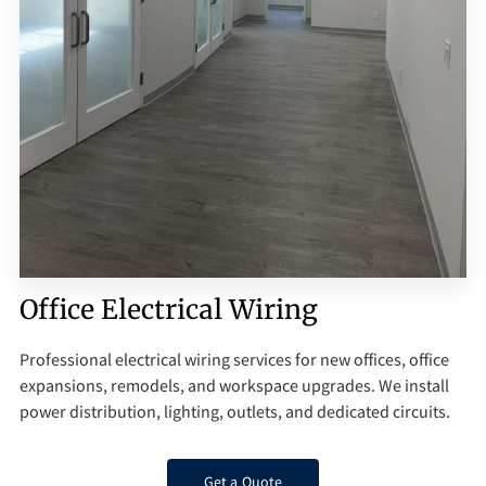
Q&A
Office Electrical Wiring
Professional electrical wiring services for new offices, office
expansions, remodels, and workspace upgrades. We install
power distribution, lighting, outlets, and dedicated circuits.
Get a Quote