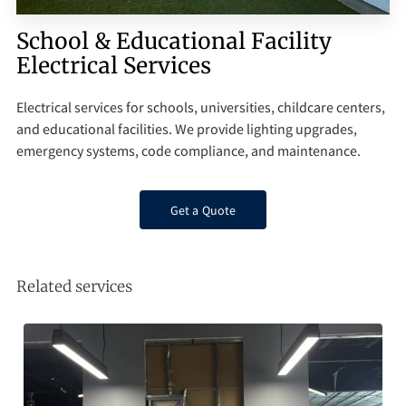
Q&A
School & Educational Facility
Electrical Services
Electrical services for schools, universities, childcare centers,
and educational facilities. We provide lighting upgrades,
emergency systems, code compliance, and maintenance.
Get a Quote
Related services