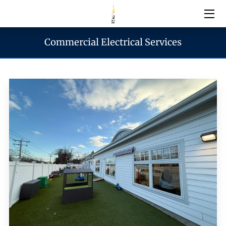
Commercial Electrical Services
Electrical Services
Emergency Services
Generator Services
Areas We Serve
Reach & Hours
Blogs