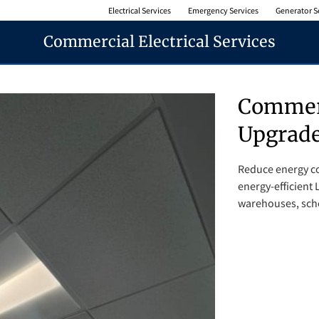
Electrical Services
Emergency Services
Generator S
Commercial Electrical Services
Commerc
Upgrad
Reduce energy co
energy-efficient L
warehouses, schoo