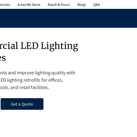
ervices
Areas We Serve
Reach & Hours
Blogs
Q&A
ial LED Lighting
es
sts and improve lighting quality with
ED lighting retrofits for offices,
ls, and retail facilities.
Get a Quote