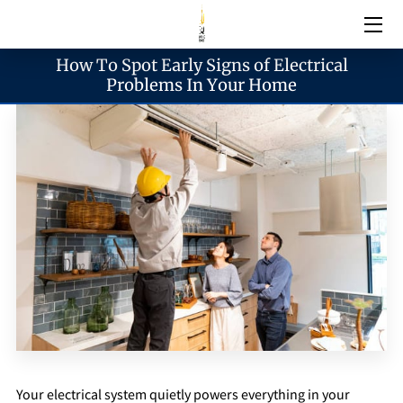
How To Spot Early Signs of Electrical
Electrical Services
Problems In Your Home
Emergency Services
Generator Services
Areas We Serve
Reach & Hours
Blogs
Your electrical system quietly powers everything in your