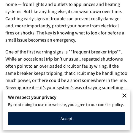
home — from lights and outlets to appliances and heating
Q&A
systems. But like anything else, it can wear down over time.
Catching early signs of trouble can prevent costly damage
and, more importantly, protect your home from electrical
fires or shocks. The key is knowing what to look for before a
small issue becomes an emergency.
One of the first warning signs is **frequent breaker trips**.
While an occasional trip isn’t unusual, repeated shutdowns
often point to an overloaded circuit or faulty wiring. If the
same breaker keeps tripping, that circuit may be handling too
much power, or there could be a short somewhere in the line.
Never ignore it — it’s your system’s way of saying something
isn’t right.
We respect your privacy
By continuing to use our website, you agree to our cookies policy.
Another red flag is **burning smells or discolored outlets**.
If you notice a faint burning odor near an outlet or switch,
Accept
turn off the power to that area immediately and call an
electrician. This can mean wires behind the wall are