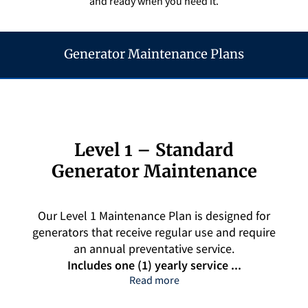
and ready when you need it.
Q&A
Generator Maintenance Plans
Level 1 – Standard
Generator Maintenance
Our Level 1 Maintenance Plan is designed for
generators that receive regular use and require
an annual preventative service.
Includes one (1) yearly service ...
Level 1 – Standard Generat
Read more