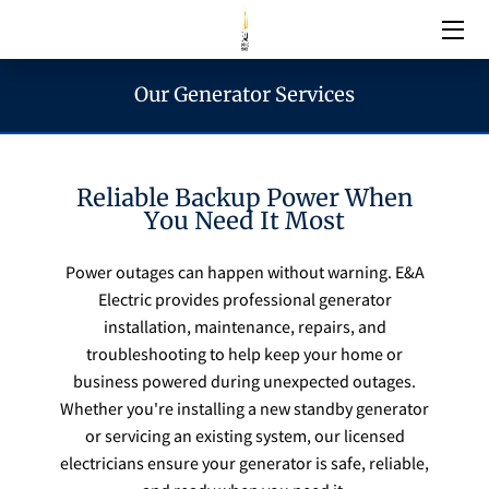
Our Generator Services
Electrical Services
Emergency Services
Reliable Backup Power When
You Need It Most
Generator Services
Power outages can happen without warning. E&A
Electric provides professional generator
Areas We Serve
installation, maintenance, repairs, and
troubleshooting to help keep your home or
Reach & Hours
business powered during unexpected outages.
Whether you're installing a new standby generator
or servicing an existing system, our licensed
Blogs
electricians ensure your generator is safe, reliable,