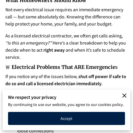
What Homeowners Should Know
Q&A
Not every electrical issue requires an immediate emergency
call — but some absolutely do. Knowing the difference can
help protect your home, your family, and your budget.
As a licensed electrical contractor, we often get calls asking,
“Is this an emergency?”
Here’s a clear breakdown to help you
decide when to act
right away
and when it’s safe to schedule
service.
🚨
Electrical Problems That ARE Emergencie
s
If you notice any of the issues below,
shut off power if safe to
do so and call a licensed electrician immediately
.
1. Burning Smell or Smoke
We respect your privacy
A burning odor coming from outlets, switches, or your
By continuing to use our website, you agree to our cookies policy.
electrical panel is a serious warning sign.
Accept
Possible causes: overheating wires, melting insulation,
loose connections