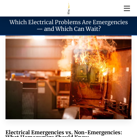
Which Electrical Problems Are Emergencies
Electrical Services
— and Which Can Wait?
Emergency Services
Generator Services
Areas We Serve
Reach & Hours
Blogs
Electrical Emergencies vs. Non-Emergencies: